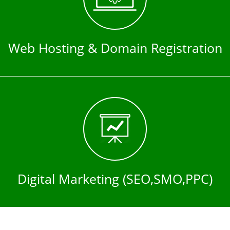
Web Hosting & Domain Registration
Digital Marketing (SEO,SMO,PPC)