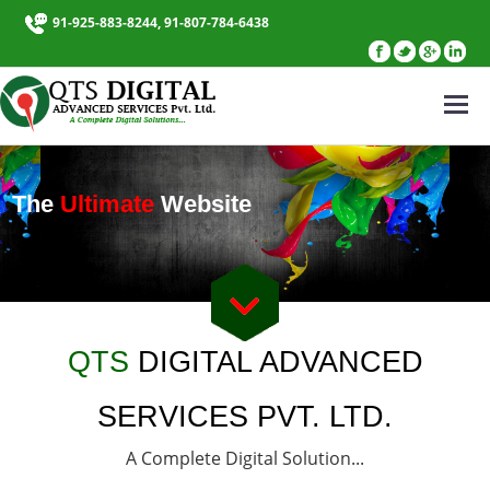
91-925-883-8244, 91-807-784-6438
The
Ultimate
Website
QTS
DIGITAL ADVANCED
SERVICES PVT. LTD.
A Complete Digital Solution...