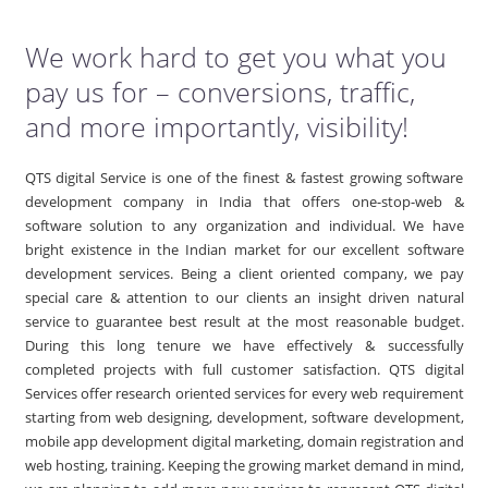
We work hard to get you what you
pay us for – conversions, traffic,
and more importantly, visibility!
QTS digital Service is one of the finest & fastest growing software
development company in India that offers one-stop-web &
software solution to any organization and individual. We have
bright existence in the Indian market for our excellent software
development services. Being a client oriented company, we pay
special care & attention to our clients an insight driven natural
service to guarantee best result at the most reasonable budget.
During this long tenure we have effectively & successfully
completed projects with full customer satisfaction. QTS digital
Services offer research oriented services for every web requirement
starting from web designing, development, software development,
mobile app development digital marketing, domain registration and
web hosting, training. Keeping the growing market demand in mind,