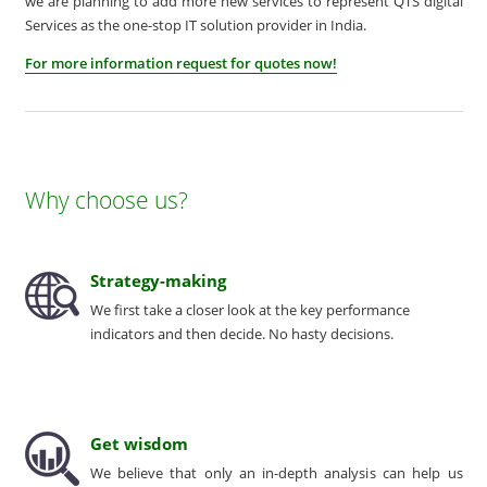
we are planning to add more new services to represent QTS digital
Services as the one-stop IT solution provider in India.
For more information request for quotes now!
Why choose us?
Strategy-making
We first take a closer look at the key performance
indicators and then decide. No hasty decisions.
Get wisdom
We believe that only an in-depth analysis can help us