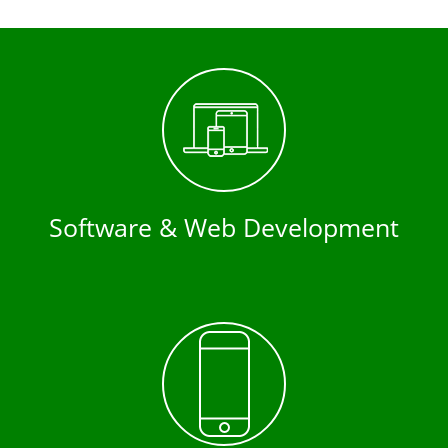
Software & Web Development