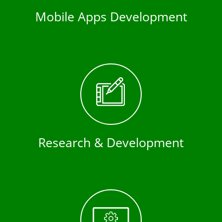
Mobile Apps Development
Research & Development