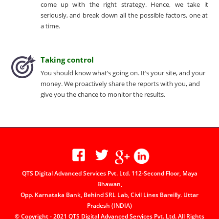
come up with the right strategy. Hence, we take it
seriously, and break down all the possible factors, one at
a time.
Taking control
You should know what’s going on. It’s your site, and your
money. We proactively share the reports with you, and
give you the chance to monitor the results.
QTS Digital Advanced Services Pvt. Ltd. 112-Second Floor, Maya
Bhawan,
Opp. Karnataka Bank, Behind SRL Lab, Civil Lines Bareilly. Uttar
Pradesh (INDIA)
© Copyright - 2021 QTS Digital Advanced Services Pvt. Ltd. All Rights