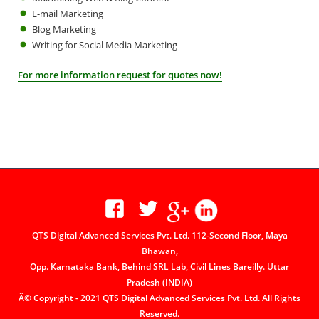
E-mail Marketing
Blog Marketing
Writing for Social Media Marketing
For more information request for quotes now!
QTS Digital Advanced Services Pvt. Ltd. 112-Second Floor, Maya
Bhawan,
Opp. Karnataka Bank, Behind SRL Lab, Civil Lines Bareilly. Uttar
Pradesh (INDIA)
Â© Copyright - 2021 QTS Digital Advanced Services Pvt. Ltd. All Rights
Reserved.