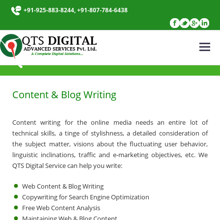
+91-925-883-8244, +91-807-784-6438
CONTENT WRITING
Content & Blog Writing
Content writing for the online media needs an entire lot of
technical skills, a tinge of stylishness, a detailed consideration of
the subject matter, visions about the fluctuating user behavior,
linguistic inclinations, traffic and e-marketing objectives, etc. We
QTS Digital Service can help you write:
Web Content & Blog Writing
Copywriting for Search Engine Optimization
Free Web Content Analysis
Maintaining Web & Blog Content