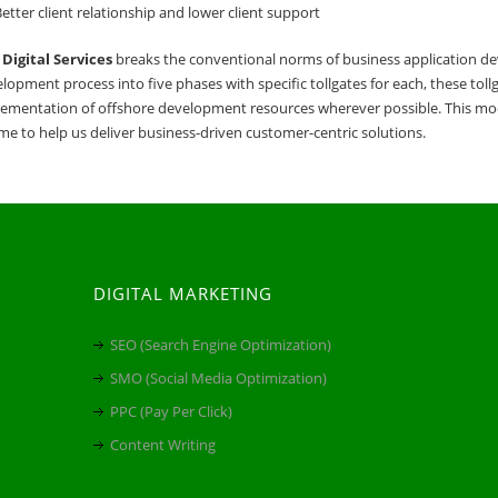
etter client relationship and lower client support
Digital Services
breaks the conventional norms of business application dev
lopment process into five phases with specific tollgates for each, these tol
ementation of offshore development resources wherever possible. This mod
ime to help us deliver business-driven customer-centric solutions.
DIGITAL MARKETING
SEO (Search Engine Optimization)
SMO (Social Media Optimization)
PPC (Pay Per Click)
Content Writing