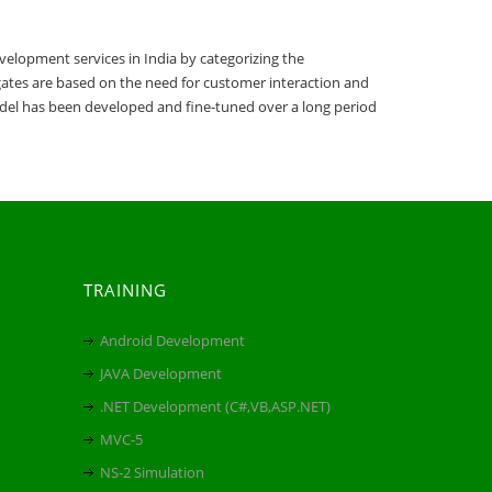
elopment services in India by categorizing the
lgates are based on the need for customer interaction and
el has been developed and fine-tuned over a long period
TRAINING
Android Development
JAVA Development
.NET Development (C#,VB,ASP.NET)
MVC-5
NS-2 Simulation