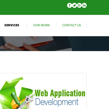
SERVICES
OUR WORK
CONTACT US