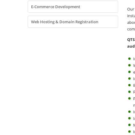
E-Commerce Development
Our
inst
Web Hosting & Domain Registration
abo
comm
QTS
aud
I
B
I