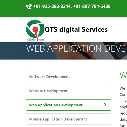
+91-925-883-8244, +91-807-784-6438
WEB APPLICATION DEV
W
Software Development
We 
Website Development
Com
ser
Web Application Development
appl
req
Mobile Application Development
del
func