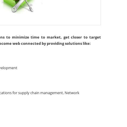
ons to minimize time to market, get closer to target
ecome web connected by providing solutions like:
evelopment
ications for supply chain management, Network