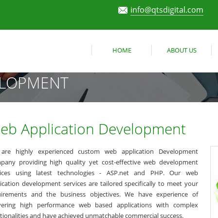
info@qtsdigital.com
HOME
ABOUT US
ELOPMENT
eb Application Development
are highly experienced custom web application Development
pany providing high quality yet cost-effective web development
vices using latest technologies - ASP.net and PHP. Our web
ication development services are tailored specifically to meet your
uirements and the business objectives. We have experience of
ivering high performance web based applications with complex
tionalities and have achieved unmatchable commercial success.