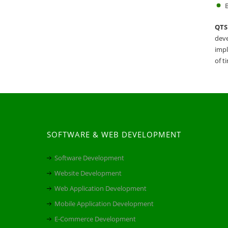
B
QTS 
deve
impl
of t
SOFTWARE & WEB DEVELOPMENT
Software Development
Website Development
Web Application Development
Mobile Application Development
E-Commerce Development