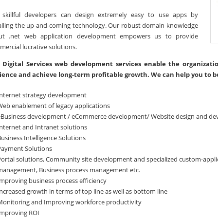
 skillful developers can design extremely easy to use apps by
alling the up-and-coming technology. Our robust domain knowledge
ut .net web application development empowers us to provide
ercial lucrative solutions.
 Digital Services web development services enable the organizati
ience and achieve long-term profitable growth. We can help you to b
Internet strategy development
Web enablement of legacy applications
eBusiness development / eCommerce development/ Website design and d
nternet and Intranet solutions
usiness Intelligence Solutions
Payment Solutions
Portal solutions, Community site development and specialized custom-appl
management, Business process management etc.
Improving business process efficiency
ncreased growth in terms of top line as well as bottom line
Monitoring and Improving workforce productivity
Improving ROI